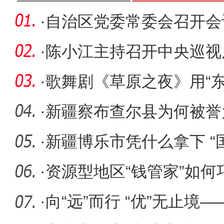
·
自治区党委常委会召开会
·
陈小江主持召开中央巡视
委整改落
·
歌舞剧《草原之夜》用“
设兵
·
新疆察布查尔县为何被誉
·
新疆博乐市凭什么拿下 “
·
资源型地区“钱管家”如何
·
向“远”而行 “优”无止境