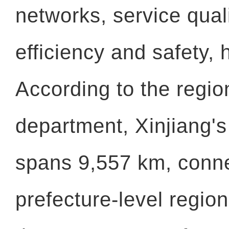
networks, service quali
efficiency and safety, 
According to the regio
department, Xinjiang's
spans 9,557 km, conne
prefecture-level regio