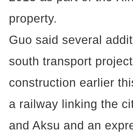
property.
Guo said several addit
south transport projec
construction earlier th
a railway linking the ci
and Aksu and an exp