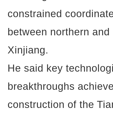
constrained coordinat
between northern and
Xinjiang.
He said key technolog
breakthroughs achieve
construction of the Ti