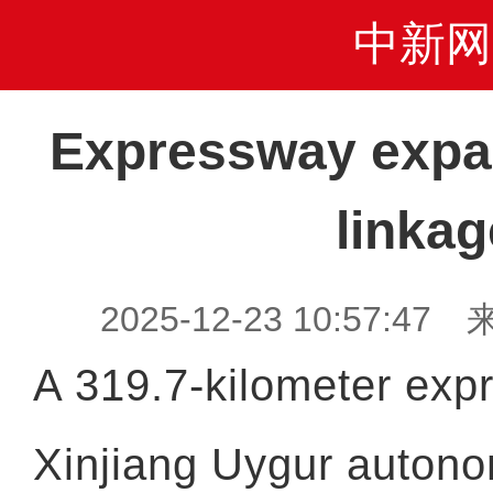
中新网
Expressway expa
linkag
2025-12-23 10:57:47 
A 319.7-kilometer exp
Xinjiang Uygur autono