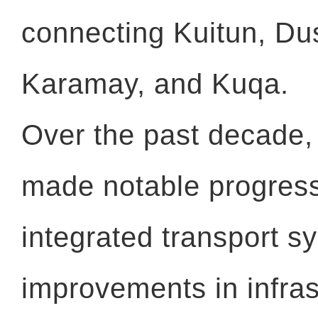
connecting Kuitun, Dus
Karamay, and Kuqa.
Over the past decade,
made notable progress
integrated transport s
improvements in infras