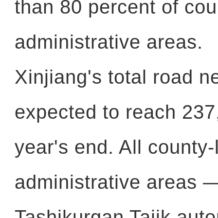
than 80 percent of cou
administrative areas.
Xinjiang's total road n
expected to reach 23
year's end. All county-
administrative areas 
Tashikurgan Tajik aut