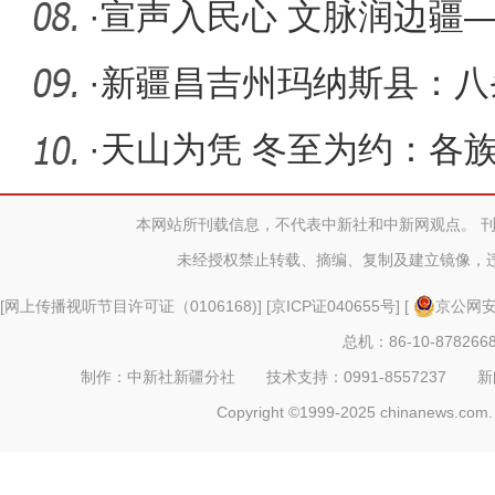
商
·
宣声入民心 文脉润边疆
先进集体
·
新疆昌吉州玛纳斯县：八
玉产业发
·
天山为凭 冬至为约：各
成最暖的
本网站所刊载信息，不代表中新社和中新网观点。 
未经授权禁止转载、摘编、复制及建立镜像，
[
网上传播视听节目许可证（0106168)
] [
京ICP证040655号
] [
京公网安备
总机：86-10-878266
制作：中新社新疆分社 技术支持：0991-8557237 新闻热线：
Copyright ©1999-2025 chinanews.com. 