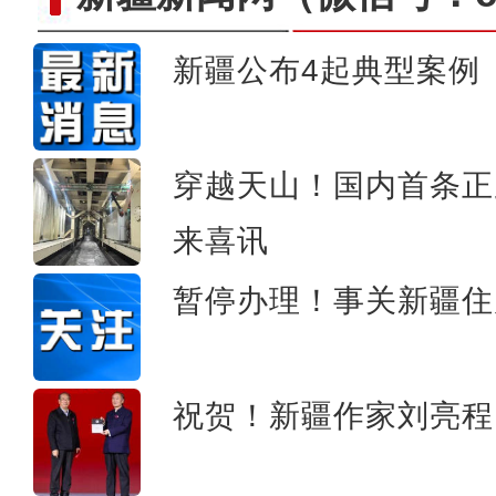
新疆公布4起典型案例
新疆发改委党组书记、副主任文华谈20
势现代化产业
穿越天山！国内首条正
来喜讯
暂停办理！事关新疆住
祝贺！新疆作家刘亮程