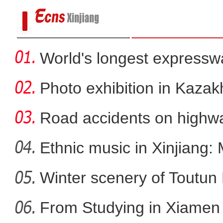
World's longest expressw
to
Photo exhibition in Kaza
fo
Road accidents on highway
Ethnic music in Xinjiang:
新疆发改委党组书记、副主任文华谈20
Winter scenery of Toutun 
势现代化产业
From Studying in Xiamen t