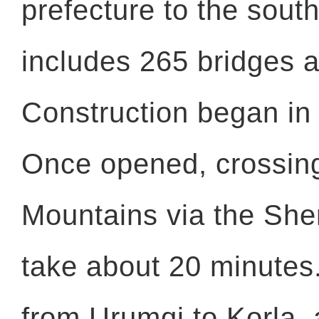
prefecture to the south
includes 265 bridges a
Construction began in
Once opened, crossin
Mountains via the Shen
take about 20 minutes.
from Urumqi to Korla, a