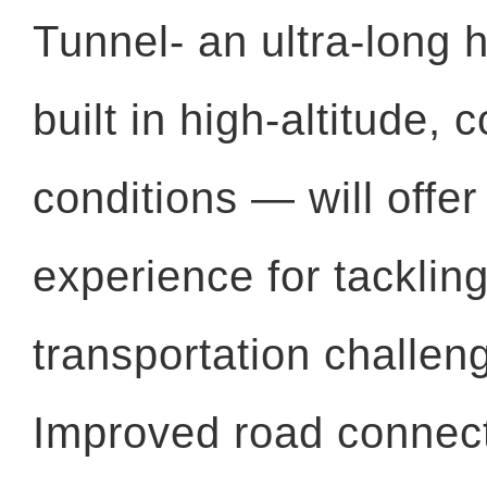
Tunnel- an ultra-long 
built in high-altitude,
conditions — will offer
experience for tackling
transportation challen
Improved road connecti