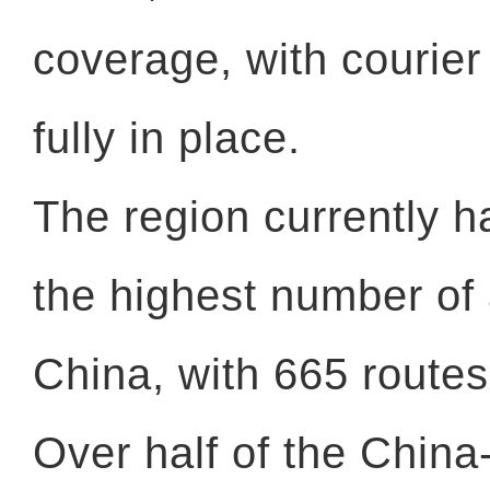
coverage, with courier
fully in place.
The region currently h
the highest number of 
China, with 665 routes
Over half of the China