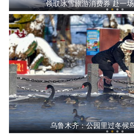
领取冰雪旅游消费券 赴一
玉叶出昆仑
乌鲁木齐：公园里过冬候