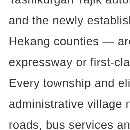
and the newly establi
Hekang counties — ar
expressway or first-cl
Every township and eli
administrative village
roads, bus services an