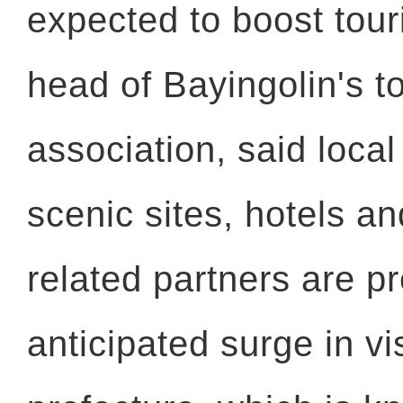
expected to boost tour
head of Bayingolin's t
association, said local
scenic sites, hotels an
related partners are p
anticipated surge in vis