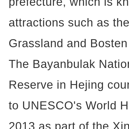
prefecture, which is k
attractions such as t
Grassland and Bosten
The Bayanbulak Natio
Reserve in Hejing co
to UNESCO's World Her
2013 as part of the Xi