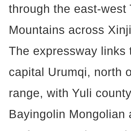
through the east-west
Mountains across Xinj
The expressway links 
capital Urumqi, north 
range, with Yuli county
Bayingolin Mongolian