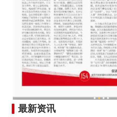
以铸牢中华民族共同体意识为主
最新资讯