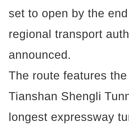
set to open by the en
regional transport auth
announced.
The route features th
Tianshan Shengli Tunne
longest expressway tun