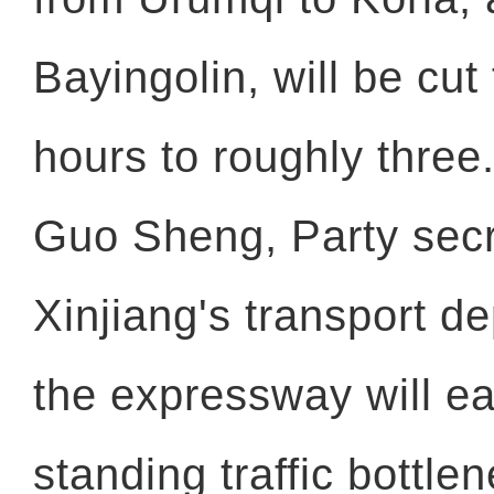
Bayingolin, will be cu
hours to roughly three
Guo Sheng, Party secr
Xinjiang's transport d
the expressway will ea
standing traffic bottle