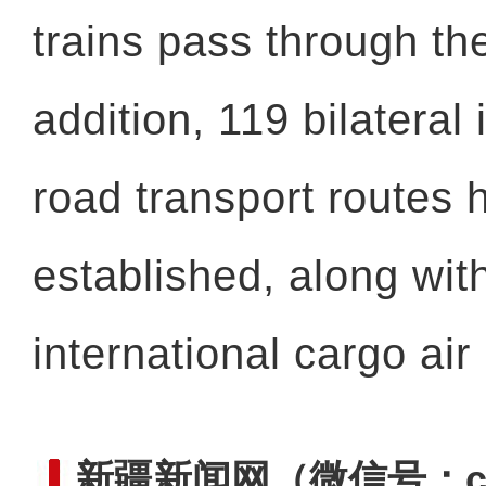
trains pass through the
addition, 119 bilateral 
road transport routes
established, along wit
international cargo air
新疆新闻网
（微信号：cn