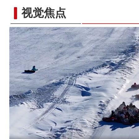
视觉焦点
新疆福海县：戈壁大漠数百