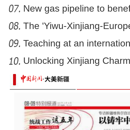
New gas pipeline to benef
The 'Yiwu-Xinjiang-Europe'
Teaching at an internation
Unlocking Xinjiang Charm
新疆福海县：戈壁大漠数百