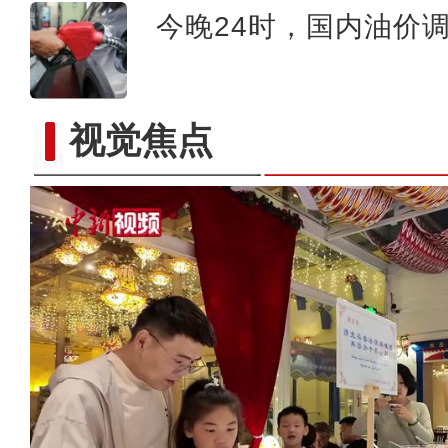
今晚24时，国内油价
视觉焦点
新疆伊犁：清明假期旅游市