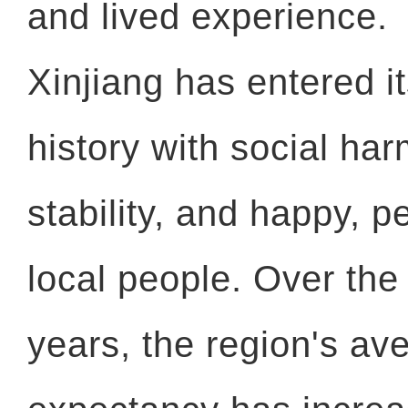
and lived experience.
Xinjiang has entered it
history with social ha
stability, and happy, pe
local people. Over the
years, the region's ave