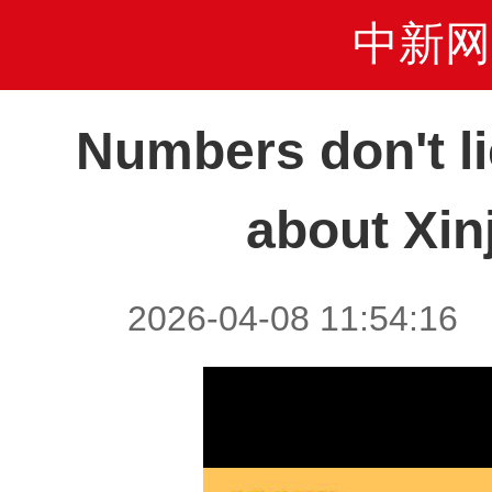
中新网
Numbers don't li
about Xin
2026-04-08 11:54:1