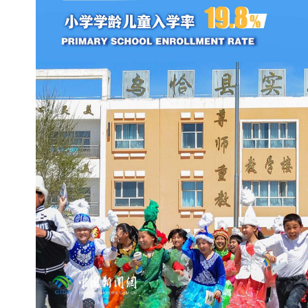
新疆农技员吐尔逊：我为什