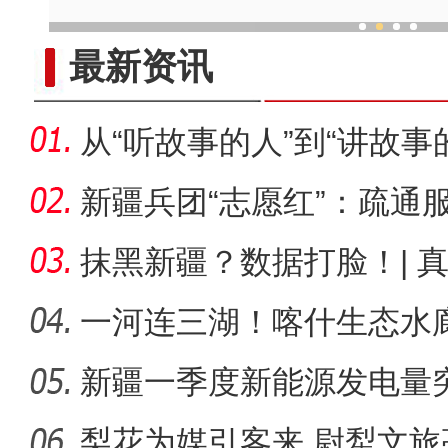
老土陶焕新彩 新疆乡村收获“
最新资讯
从“听故事的人”到“讲故事
娜
新疆兵团“志愿红”：疏通
里”
抹黑新疆？数据打脸！| 
一河连三湖！喀什生态水
新疆一季度新能源发电量突
比增长
梨花为媒引客来 尉犁文