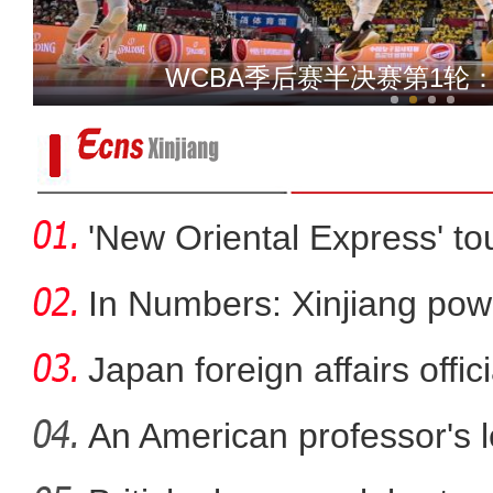
新疆农技员吐尔逊：我为什
乌鲁木齐：民间登山博物馆
'New Oriental Express' tou
In Numbers: Xinjiang pow
Japan foreign affairs offi
An American professor's 