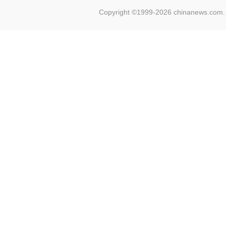
Copyright ©1999-2026 chinanews.com. 