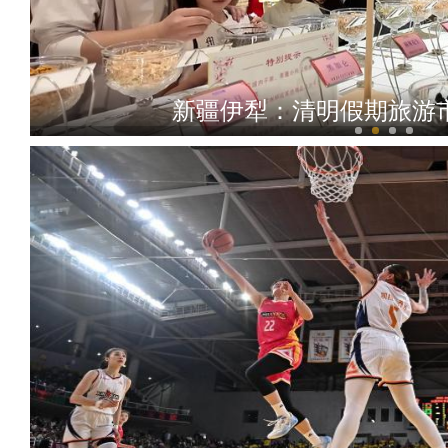
清澈的爱 只为中国 新疆女校长带14