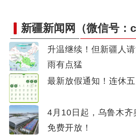
新疆新闻网
（微信号：cn
升温继续！但新疆人请
雨有点猛
大美边疆看我家丨航拍伊
最新放假通知！连休五
4月10日起，乌鲁木
免费开放！