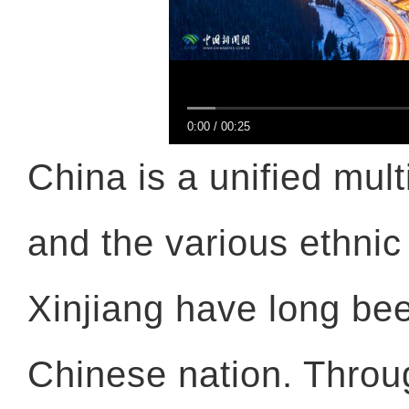
0:00
/
00:25
China is a unified mult
and the various ethnic
Xinjiang have long bee
Chinese nation. Throug