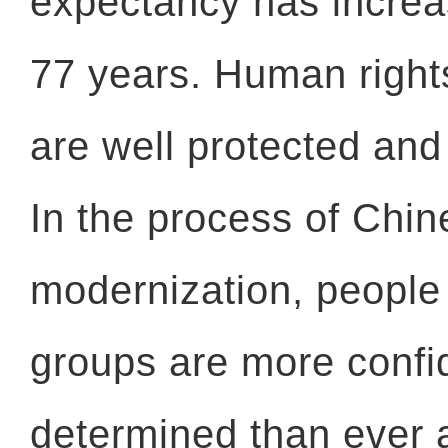
expectancy has increa
77 years. Human rights
are well protected an
In the process of Chi
modernization, people 
groups are more confi
determined than ever 