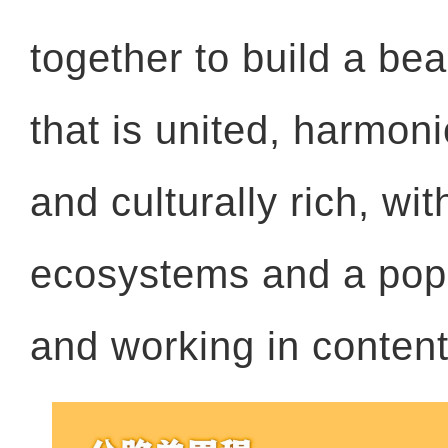
together to build a bea
that is united, harmon
and culturally rich, wit
ecosystems and a popu
and working in conten