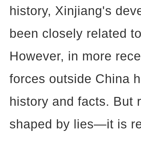
history, Xinjiang's de
been closely related to
However, in more recen
forces outside China h
history and facts. But r
shaped by lies—it is re