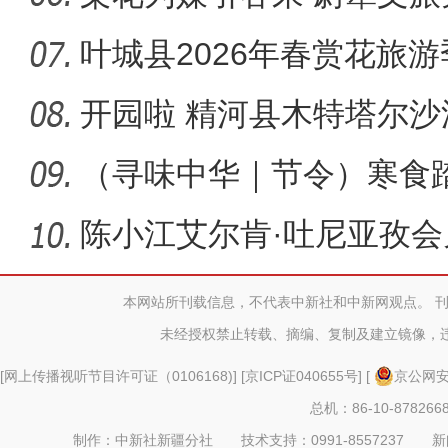
叶城县2026年春赏花旅
幕
开园啦 精河县木特塔尔
新“招”！
（寻味中华｜节令）寒食
明万物生
陈小江艾尔肯·吐尼亚孜
尔河州
本网站所刊载信息，不代表中新社和中新网观点。 
未经授权禁止转载、摘编、复制及建立镜像，
[
网上传播视听节目许可证（0106168)
] [
京ICP证040655号
] [
京公网安备
总机：86-10-878266
制作：中新社新疆分社 技术支持：0991-8557237 新闻热线：