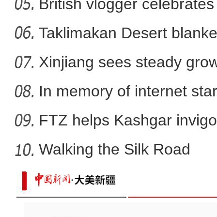
British vlogger celebrates
大美边疆看我家丨航拍伊
Taklimakan Desert blanke
Xinjiang sees steady gro
In memory of internet sta
FTZ helps Kashgar invigo
comm
Walking the Silk Road