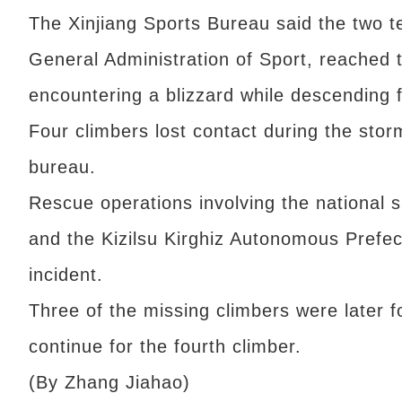
The Xinjiang Sports Bureau said the two 
General Administration of Sport, reached
encountering a blizzard while descending 
Four climbers lost contact during the stor
bureau.
Rescue operations involving the national s
and the Kizilsu Kirghiz Autonomous Prefec
incident.
Three of the missing climbers were later fo
continue for the fourth climber.
(By Zhang Jiahao)