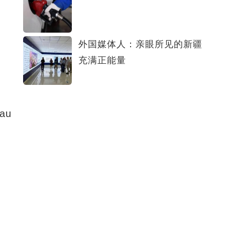
外国媒体人：亲眼所见的新疆
充满正能量
eau