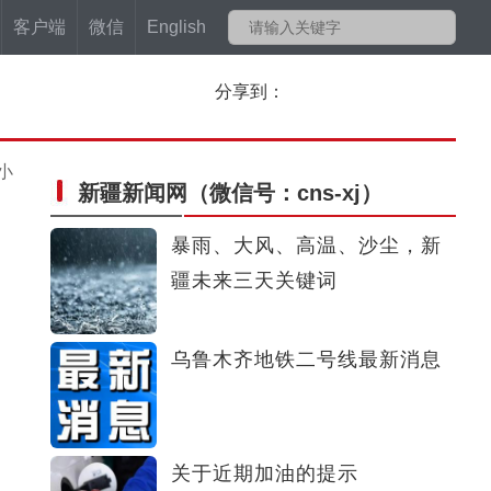
客户端
微信
English
分享到：
小
新疆新闻网
（微信号：cns-xj）
暴雨、大风、高温、沙尘，新
疆未来三天关键词
乌鲁木齐地铁二号线最新消息
关于近期加油的提示