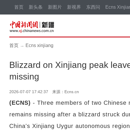
首页
新头条
新图片
新视界
东西问
Ecns Xinjia
首页
→
Ecns xinjiang
Blizzard on Xinjiang peak leave
missing
2026-07-07 17:42:37 来源：Ecns.cn
(ECNS)
- Three members of two Chinese 
remains missing after a blizzard struck d
China's Xinjiang Uygur autonomous region, 