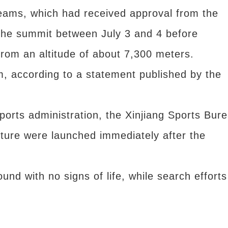
teams, which had received approval from the
 the summit between July 3 and 4 before
from an altitude of about 7,300 meters.
m, according to a statement published by the
ports administration, the Xinjiang Sports Bur
ture were launched immediately after the
und with no signs of life, while search efforts