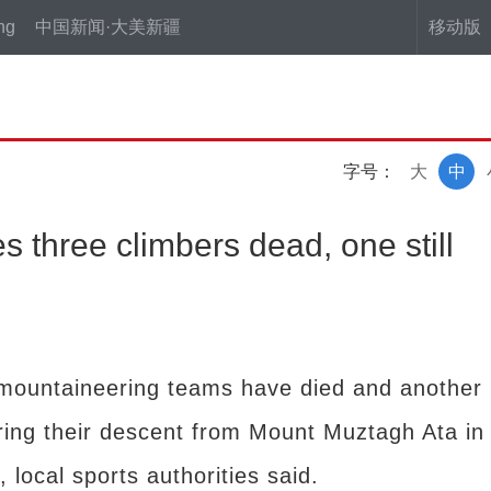
ng
中国新闻·大美新疆
移动版
字号：
大
中
s three climbers dead, one still
mountaineering teams have died and another
uring their descent from Mount Muztagh Ata in
local sports authorities said.