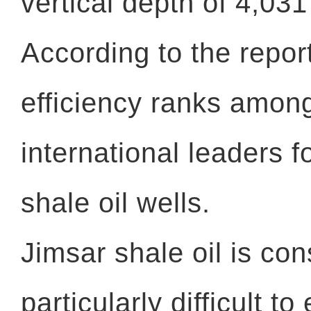
vertical depth of 4,03
According to the report,
efficiency ranks amon
international leaders 
shale oil wells.
Jimsar shale oil is co
particularly difficult t