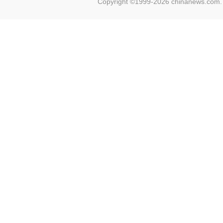
Copyright ©1999-2026 chinanews.com. 