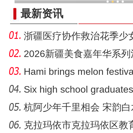
探“智造”、看口岸 香港青少
最新资讯
浙疆医疗协作救治花季少
2026新疆美食嘉年华系列
粉节启幕
Hami brings melon festiva
showc
Six high school graduates
杭阿少年千里相会 宋韵
克拉玛依市克拉玛依区教