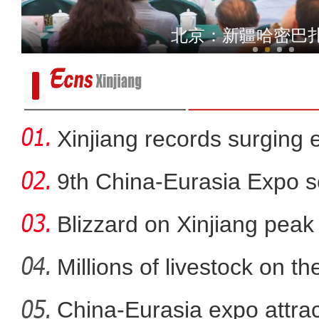
家
北京：新疆哈密巴
Xinjiang records surging en
9th China-Eurasia Expo s
Blizzard on Xinjiang peak
Millions of livestock on t
China-Eurasia expo attrac
新疆军区某团组织炮兵分