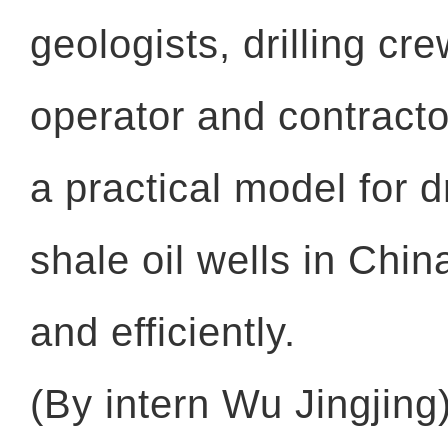
geologists, drilling cre
operator and contractor
a practical model for d
shale oil wells in Chi
and efficiently.
(By intern Wu Jingjing