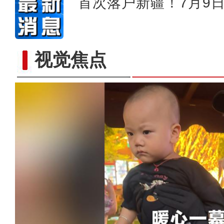
首次落户新疆！7月9
视觉焦点
新疆轮台县北部山区首次拍