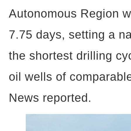
Autonomous Region w
7.75 days, setting a na
the shortest drilling 
oil wells of comparab
News reported.