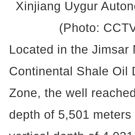
Xinjiang Uygur Auto
(Photo: CCT
Located in the Jimsar 
Continental Shale Oil
Zone, the well reache
depth of 5,501 meters 