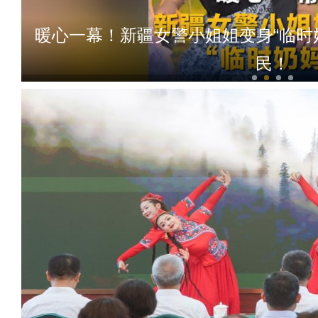
暖心一幕！新疆女警小姐姐变身“临时
民！
新疆乌恰：两身制服，一种底色！退役