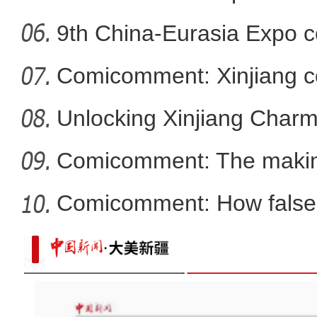
9th China-Eurasia Expo c
Comicomment: Xinjiang c
smear
Unlocking Xinjiang Char
Comicomment: The making
narratives
Comicomment: How false 
Xin
新疆轮台县北部山区首次拍