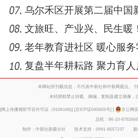
共产党
乌尔禾区开展第二届中国
遴选展
文旅旺、产业兴、民生暖
力
老年教育进社区 暖心服务
复盘半年耕耘路 聚力育人
本网站所刊载信息，不代表中新社和中新网观点。 
未经授权禁止转载、摘编、复制及建立镜像，
[
网上传播视听节目许可证（0106168)
] [
京ICP证040655号
] [
京公网安备
总机：86-10-878266
制作：中新社新疆分社 技术支持：0991-8557237 新闻热线：