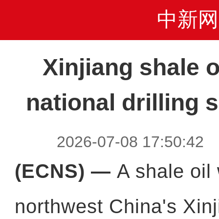
中新网
Xinjiang shale o
national drilling
2026-07-08 17:50:4
(ECNS) —
A shale oil 
northwest China's Xin