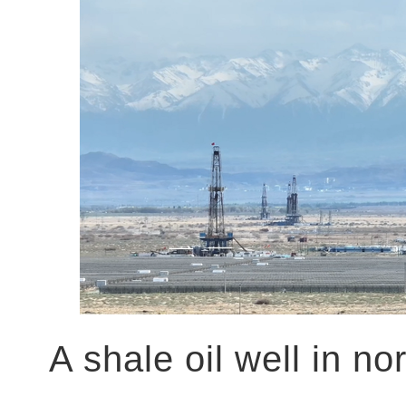
A shale oil well in n