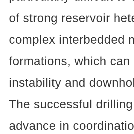
of strong reservoir he
complex interbedded 
formations, which can
instability and downhol
The successful drillin
advance in coordinat