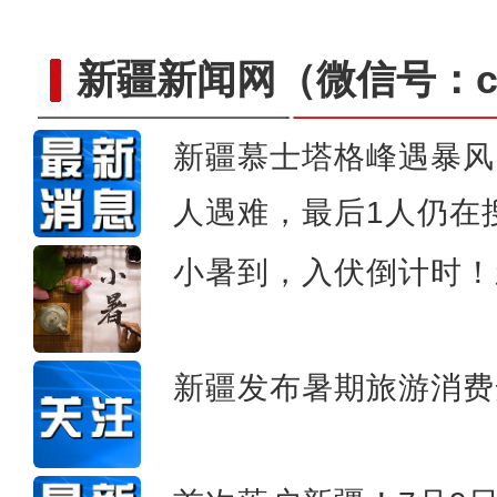
新疆新闻网
（微信号：cn
新疆慕士塔格峰遇暴风
人遇难，最后1人仍在
新疆军区某团组织炮兵分
小暑到，入伏倒计时！
新疆发布暑期旅游消费